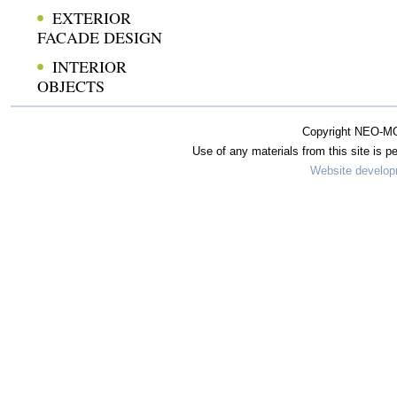
EXTERIOR
FACADE DESIGN
INTERIOR
OBJECTS
Copyright NEO-MO
Use of any materials from this site is pe
Website develo