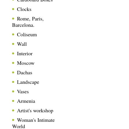
Clocks
Rome, Paris,
Barcelona.
Coliseum
Wall
Interior
Moscow
Dachas
Landscape
Vases
Armenia
Artist's workshop
Woman's Intimate
World