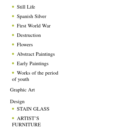
Still Life
Spanish Silver
First World War
Destruction
Flowers
Abstract Paintings
Early Paintings
Works of the period
of youth
Graphic Art
Design
STAIN GLASS
ARTIST’S
FURNITURE