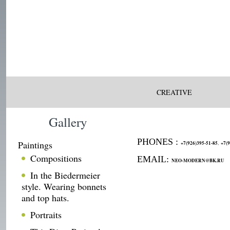
CREATIVE
Gallery
PHONES :
Paintings
,
+7(926)395-51-85
+7(9
Compositions
EMAIL:
NEO-MODERN@BK.RU
In the Biedermeier
style. Wearing bonnets
and top hats.
Portraits