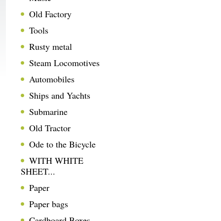
Old Factory
Tools
Rusty metal
Steam Locomotives
Automobiles
Ships and Yachts
Submarine
Old Tractor
Ode to the Bicycle
WITH WHITE
SHEET...
Paper
Paper bags
Cardboard Boxes