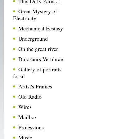
This Dirty Paris...!
Great Mystery of
Electricity
Mechanical Ecstasy
Underground
On the great river
Dinosaurs Vertibrae
Gallery of portraits
fossil
Artist's Frames
Old Radio
Wires
Mailbox
Professions
Music