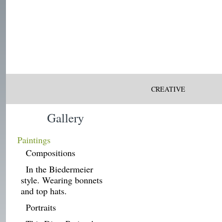
CREATIVE
Gallery
Paintings
Compositions
In the Biedermeier
style. Wearing bonnets
and top hats.
Portraits