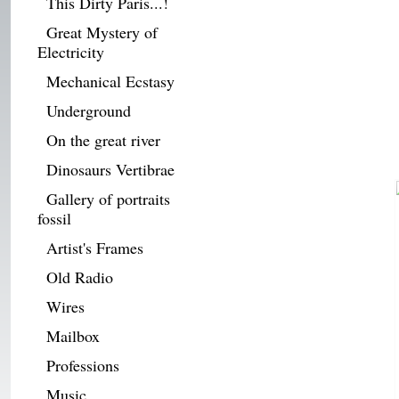
This Dirty Paris...!
Great Mystery of
Electricity
Mechanical Ecstasy
Underground
On the great river
Dinosaurs Vertibrae
Gallery of portraits
fossil
Artist's Frames
Old Radio
Wires
Mailbox
Professions
Music