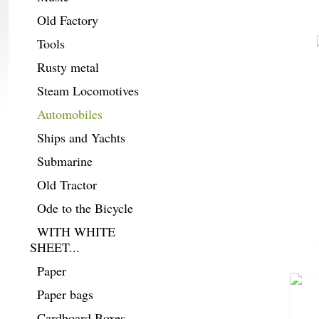
Old Factory
Tools
Rusty metal
Steam Locomotives
Automobiles
Ships and Yachts
Submarine
Old Tractor
Ode to the Bicycle
WITH WHITE
SHEET...
Paper
Paper bags
Cardboard Boxes