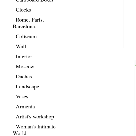
Clocks
Rome, Paris,
Barcelona.
Coliseum
Wall
Interior
Moscow
Dachas
Landscape
Vases
Armenia
Artist's workshop
Woman's Intimate
World