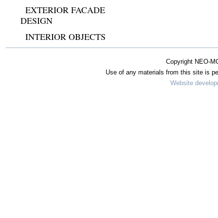
EXTERIOR FACADE
DESIGN
INTERIOR OBJECTS
Copyright NEO-MO
Use of any materials from this site is pe
Website develo