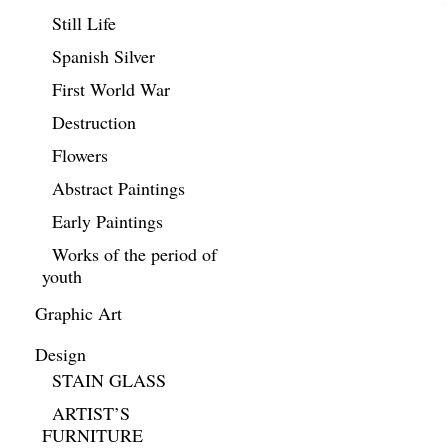
Still Life
Spanish Silver
First World War
Destruction
Flowers
Abstract Paintings
Early Paintings
Works of the period of
youth
Graphic Art
Design
STAIN GLASS
ARTIST’S
FURNITURE